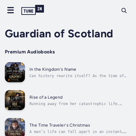
Guardian of Scotland
Premium Audiobooks
In the Kingdom's Name
Can history rewrite itself? As the time of
treachery draws near, hope is but a fleeting
whisper.After his success at the Battle of
Stirling Bridge, William Wallace becomes
Guardian of Scotland and is thrown into the
Rise of a Legend
machinations of court. But when...
Running away from her catastrophic life,
historical journalist Eva MacKay joins an
archaeological dig at the battleground of
Loudoun Hill. Unearthing the seal of William
Wallace, Eva gains notoriety. But her dreams
The Time Traveler's Christmas
of Bowie knives—the weapon that...
A man’s life can fall apart in an instant…