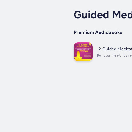
Guided Med
Premium Audiobooks
12 Guided Medita
Do you feel tire
You never stop t