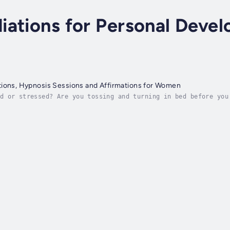
iations for Personal Deve
tions, Hypnosis Sessions and Affirmations for Women
d or stressed? Are you tossing and turning in bed before you
hinking about what you still have to do? Then keep on readin