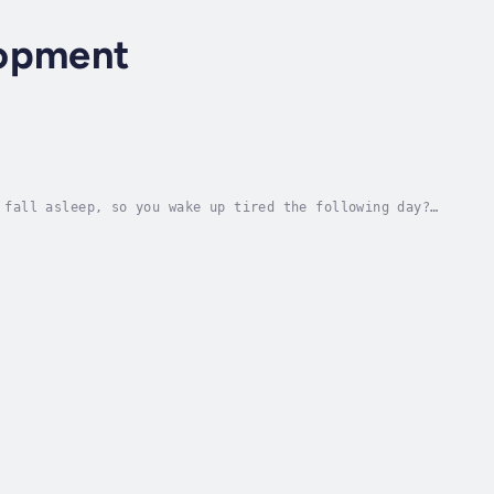
lopment
 fall asleep, so you wake up tired the following day?
g...This down-to-earth and practical...