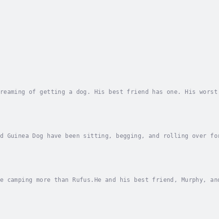
reaming of getting a dog. His best friend has one. His worst
 gnaw. They bark. They scratch. They beg. They drool. Rufus 
d Guinea Dog have been sitting, begging, and rolling over fo
 his award-winning and state list hogging title! When his cl
e camping more than Rufus.He and his best friend, Murphy, an
g that acts like a dog, are planning to camp by a beautiful 