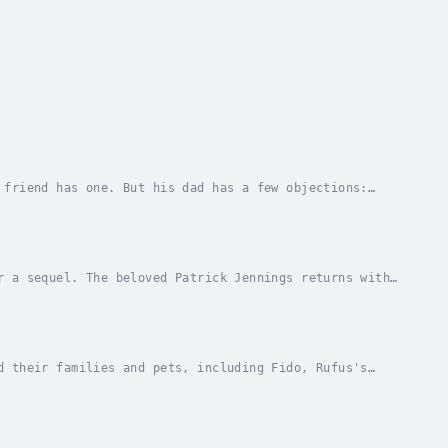
 friend has one. But his dad has a few objections:
pays no attention when his mom offers her...
r a sequel. The beloved Patrick Jennings returns with
assmates learn about Fido, the guinea pig...
d their families and pets, including Fido, Rufus's
lake and relax and have fun. Then his mom...