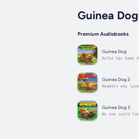
Guinea Dog
Premium Audiobooks
Guinea Dog
Rufus has been d
They whine. They
Guinea Dog 2
Readers who love
the follow up to
Guinea Dog 3
No one could lov
famous guinea pi