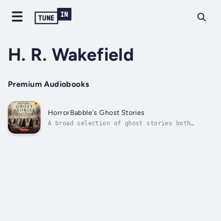
H. R. Wakefield
Premium Audiobooks
HorrorBabble's Ghost Stories
A broad selection of ghost stories both
classic and obscure.Contents:"The Phantom
Coach" by Amelia B. EdwardsA man becomes lost
on the moors during a snow storm."Blind Man's
Buff" by H. R. WakefieldA cheap piece of real
estate..."The Third Coach" by...