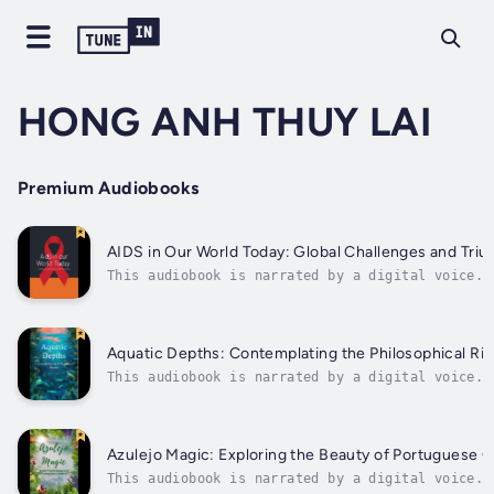
HONG ANH THUY LAI
Premium Audiobooks
AIDS in Our World Today: Global Challenges and Tri
This audiobook is narrated by a digital voice.D
into the complex world of AIDS in "AIDS in Our
World Today: Global Challenges and Triumphs." T
book offers a comprehensive exploration of the
global fight against HIV/AIDS, delving into the
Aquatic Depths: Contemplating the Philosophical Rip
This audiobook is narrated by a digital voice.I
this thought-provoking book, readers are invite
to delve deep into the philosophical concepts
surrounding the pressing issue of water polluti
Through a series of profound perspectives, the
Azulejo Magic: Exploring the Beauty of Portuguese 
book...
This audiobook is narrated by a digital voice.S