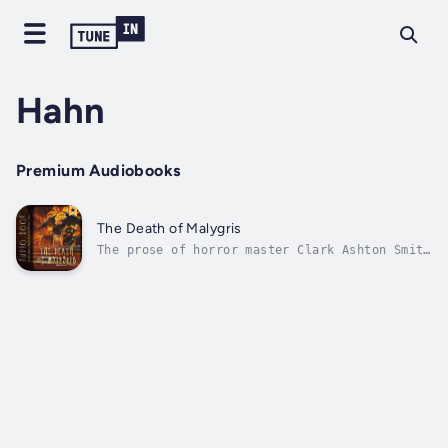
Hahn
Premium Audiobooks
The Death of Malygris
The prose of horror master Clark Ashton Smith
comes to life again with the storytelling of
narrator Will Hahn. The sorcerer Malygris has
tyrannized ancient Susran for decades, but
now appears to all the world to have died in
his ivory throne. Who will...