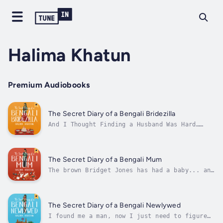
Halima Khatun
Premium Audiobooks
The Secret Diary of a Bengali Bridezilla
And I Thought Finding a Husband Was Hard…
Prepare for a laughter-filled journey through
the chaos of wedding planning in The Secret
Diary of a Bengali Bridezilla, a hilarious
diverse romcom that will make you laugh and
The Secret Diary of a Bengali Mum
cry!Join our acerbic protagonist...
The brown Bridget Jones has had a baby... and
life will never be the sameRead The Secret
Diary of a Bengali Mum now for a closed-door
romcom with an own voice twist. Perfect for
fans of funny mum books, diverse romcoms and
The Secret Diary of a Bengali Newlywed
family drama.Book 6 in the...
I found me a man, now I just need to figure