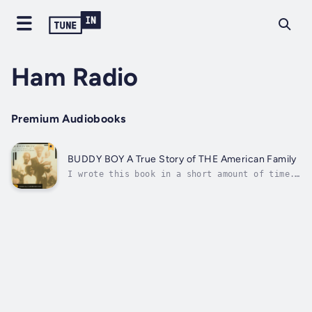
Ham Radio
Premium Audiobooks
BUDDY BOY A True Story of THE American Family
I wrote this book in a short amount of time.
I wasn’t pressured. I enjoyed writing it.
“Buddy Boy” is my Grandad’s nickname. I’m not
sure who gave it to him. I learned a lot
watching my Grandad up close. I paid
attention to his routines, what he liked...