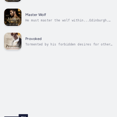
Lindsay Somerville, the most elegant werewolf
in Paris, learns that the man who held him in
abject captivity for decades is on his way to
France, intent on recapturing him, he knows
Master Wolf
he must leave the...
He must master the wolf within...Edinburgh,
1820. Thirty years after leaving Scotland,
Drew Nicol is forced to return when the
skeleton of a monster is found. The skeleton
is evidence of werewolves—evidence that
Provoked
Marguerite de Carcassonne, the leader...
Tormented by his forbidden desires for other
men and the painful memories of the childhood
friend he once loved, lawyer David Lauriston
tries to maintain a celibate existence while
he forges his reputation in Edinburgh’s
privileged legal world.But...