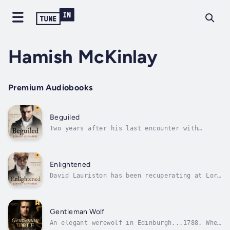
Hamish McKinlay
Premium Audiobooks
Beguiled
Two years after his last encounter with
cynical nobleman Lord Murdo Balfour, David
Lauriston accidentally meets him again in the
heart of Edinburgh.King George IV is about to
make his first visit to Edinburgh and Murdo
Enlightened
has been sent North by his...
David Lauriston has been recuperating at Lord
Murdo Balfour's Laverock estate for the last
five months. At Laverock, he has regained his
health and confidence and has found—with
Murdo—more happiness and contentment than he
Gentleman Wolf
has never known before.David...
An elegant werewolf in Edinburgh...1788. When