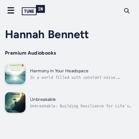
Hannah Bennett
Premium Audiobooks
Harmony in Your Headspace
In a world filled with constant noise,
distractions, and demands, it's easy for our
minds to become cluttered. This clutter—
comprising worries, unprocessed emotions, and
unresolved tasks—can leave us feeling
Unbreakable
overwhelmed, stressed, and disconnected...
Unbreakable: Building Resilience for Life's
Toughest Moments is an empowering guide to
navigating adversity with strength, grace,
and a resilient mindset. Life is filled with
challenges, from personal setbacks and
heartbreak to unexpected life...