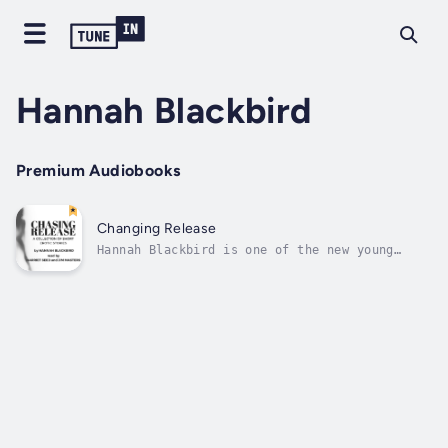
Hannah Blackbird
Premium Audiobooks
Changing Release
Hannah Blackbird is one of the new young
breed of erotic authors bringing great story-
lines and superb description that will have
you hanging on for more, not wanting to stop
listeninguntil you hit the final full-
stop.Chasing Release is a collection...