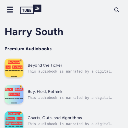
Harry South
Premium Audiobooks
Beyond the Ticker
This audiobook is narrated by a digital
voice.Blending deep analysis with real-world
case studies, this book reveals how true
value often lies in overlooked sectors,
misunderstood companies, and unconventional
Buy, Hold, Rethink
data points. Whether you're a retail...
This audiobook is narrated by a digital
voice.Buy, Hold, Rethink: Smarter Strategies
for the Modern Investor is a bold
reexamination of the classic investing
mantra. In a world where markets shift
Charts, Guts, and Algorithms
overnight, algorithms dominate trading
This audiobook is narrated by a digital
floors, and...