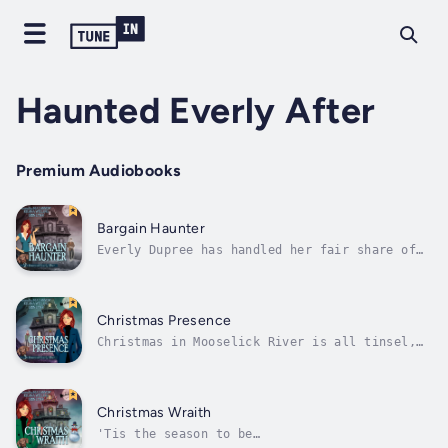
Haunted Everly After
Premium Audiobooks
Bargain Haunter
Everly Dupree has handled her fair share of
ghostly encounters, but this one takes the
dog biscuit.She had no intention of getting
involved in Mooselick River’s annual town-
wide yard sale, but saying no to Martha
Christmas Presence
Tipton is like trying to wrestle a cat...
Christmas in Mooselick River is all tinsel,
twinkle lights…and murder.After the year
she’s had, Everly Dupree is ready for the
holiday season—baking cookies, trimming the
tree, guzzling eggnog, and indulging in one
Christmas Wraith
of her favorite traditions: the...
'Tis the season to be