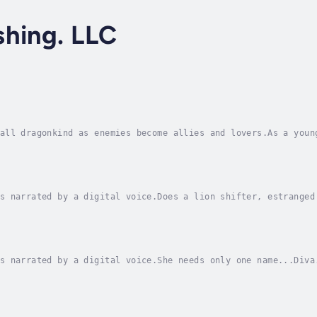
shing. LLC
all dragonkind as enemies become allies and lovers.As a youn
ve could cross her path again. But now that her girl is marr
s narrated by a digital voice.Does a lion shifter, estranged
 heart?A Special Operator looking to safeguard a pretty lady
s narrated by a digital voice.She needs only one name...Diva
But she has a number of deep, dark secrets. For a woman who 