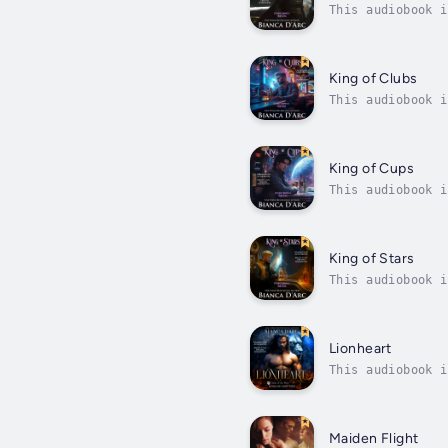
This audiobook i
for short – shoo
King of Clubs
This audiobook i
the dangerous ti
King of Cups
This audiobook i
before it can st
King of Stars
This audiobook i
eye…On a remote 
Lionheart
This audiobook i
battle pitting t
Maiden Flight