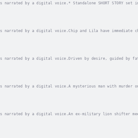
s narrated by a digital voice.* Standalone SHORT STORY set i
ts down a one-man fighter out near the Galactic Rim, but the
s narrated by a digital voice.Chip and Lila have immediate c
mes ahead?Chip didn’t expect to find the bar open for busine
s narrated by a digital voice.Driven by desire, guided by fa
art?Retired soldier and covert operative, Alex Hambly, tends
s narrated by a digital voice.A mysterious man with murder o
space station near the galactic rim, a retired soldier-turne
s narrated by a digital voice.An ex-military lion shifter me
he forces of good against evil. All the while, attraction sp