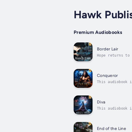
Hawk Publi
Premium Audiobooks
Border Lair
Hope returns to 
dreaming that lo
Conqueror
This audiobook i
powerful woman’s
Diva
This audiobook i
extraordinaire. 
End of the Line