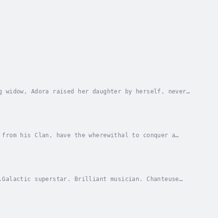
g widow, Adora raised her daughter by herself, never
ied to a pair of dragon knights, Adora’s eyes...
 from his Clan, have the wherewithal to conquer a
…Billy is a lion shifter with a weighty family...
.Galactic superstar. Brilliant musician. Chanteuse
lives her life in the spotlight of a billion...