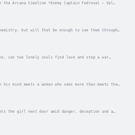
n the Arcana timeline *Enemy Captain Fedroval – Val
 pilot, much to his surprise and horror, is a...
hemistry, but will that be enough to see them through
ss when he arrived at The Rabbit Hole on...
te, can two lonely souls find love and stop a war
 bar on Madhatter Station, out near the galactic...
n his mind meets a woman who sees more than meets the
d-mercenary must make a decision that will...
ets the girl next door amid danger, deception and a
arks between them that just might lead to a...