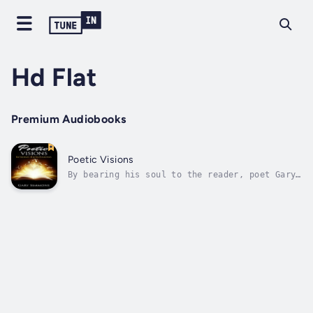
Hd Flat
Premium Audiobooks
Poetic Visions
By bearing his soul to the reader, poet Gary
Simmons, dives deep into the conflicted
nature of the human condition.In a world
strife with heartbreaks and confusion,poetry
can help soothe unseen wounds and invisible
heart injuries.In this rare and epic...