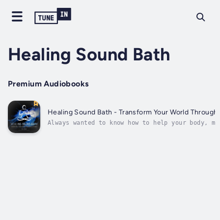
Healing Sound Bath
Premium Audiobooks
Healing Sound Bath - Transform Your World Through 
Always wanted to know how to help your body, mi
spirit with sound, but it all sounded so compli
Keep reading…Healing frequencies are used in ho
and eastern medicine to treat an array of ailme
including everything from anxiety...