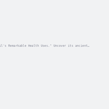
il's Remarkable Health Uses." Uncover its ancient
From promoting gut health to enhancing immunity,...