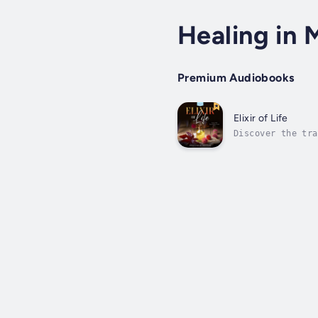
Healing in 
Premium Audiobooks
Elixir of Life
Discover the tra
origins, modern 