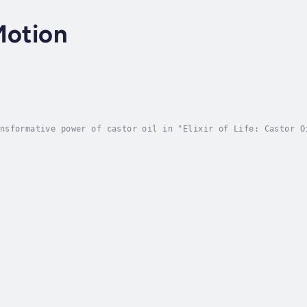
Motion
nsformative power of castor oil in "Elixir of Life: Castor O
applications, and practical benefits for health and beauty. 