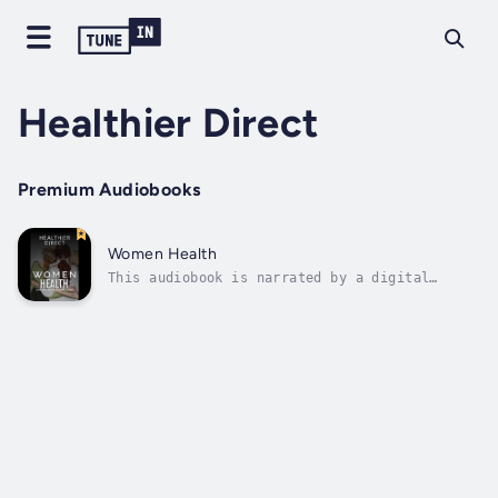
Healthier Direct
Premium Audiobooks
Women Health
This audiobook is narrated by a digital
voice.Here are some tips for staying healthy
as a woman.We hope that by providing this
information, you can take proactive steps to
maintain your health and well-being.Remember,
knowledge is power – so read on...