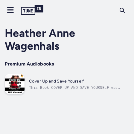
Heather Anne
Wagenhals
Premium Audiobooks
Cover Up and Save Yourself
This Book COVER UP AND SAVE YOURSELF was
sparked after our family went to the Zoo. You
would think that a trip to a family place
would never produce a book concerning women
revealing too much of their body but here it
is. COVER UP AND SAVE YOURSELF...