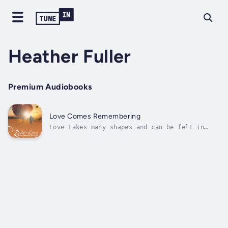
Heather Fuller
Premium Audiobooks
Love Comes Remembering
Love takes many shapes and can be felt in
many ways—in its presence and in its loss, in
its discovery and in its growth. Love is a
transformative life process, meant to be
shared and experienced freely, vulnerably,
and without limits. Love can...