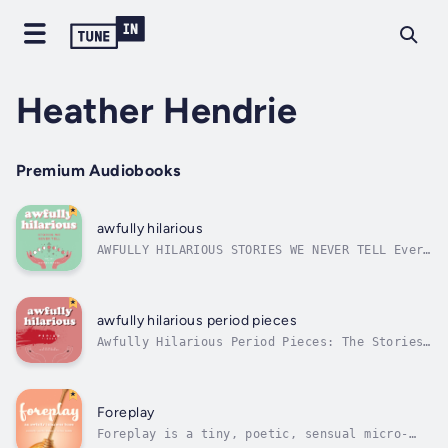
Heather Hendrie
Premium Audiobooks
awfully hilarious
AWFULLY HILARIOUS STORIES WE NEVER TELL Ever
had a moment so embarrassing, so outrageously
awkward, that you swore you’d take it to the
grave? Well, we didn’t (take it to the grave,
that is!). Here, for the benefit of all, we
awfully hilarious period pieces
bare our souls (and other...
Awfully Hilarious Period Pieces: The Stories
We (Probably) Shouldn’t Tell🚨 WARNING: This
book may cause uncontrollable laughter, deep
sighs of relief, and the realization that you
are absolutely not alone. 🚨In an intimate,
Foreplay
courageous, and...
Foreplay is a tiny, poetic, sensual micro-