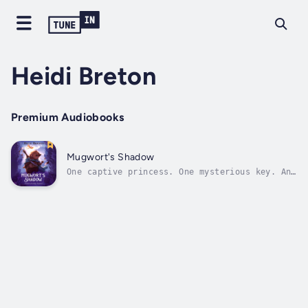
Heidi Breton
Premium Audiobooks
Mugwort's Shadow
One captive princess. One mysterious key. And
one hedgehog minding his own business
...Yarrow, the young hedgehog minstrel, has
his life figured out. He wants to play his
mandolin, sing a few songs, and eat muffins
at the fireside. Traveling across...