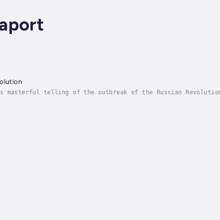
aport
olution
s masterful telling of the outbreak of the Russian Revolutio
w the drama unfold. Between the first revolution in February