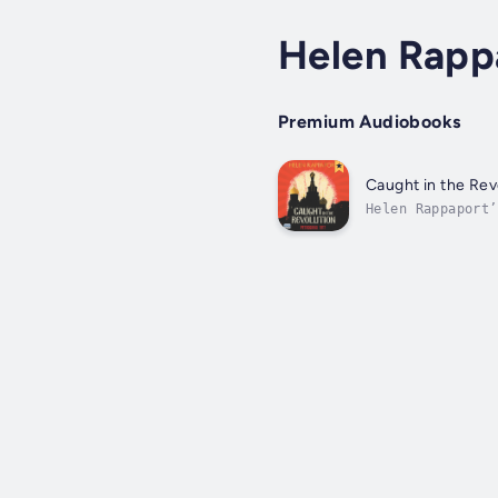
Helen Rapp
Premium Audiobooks
Caught in the Rev
Helen Rappaport’
nationals who sa