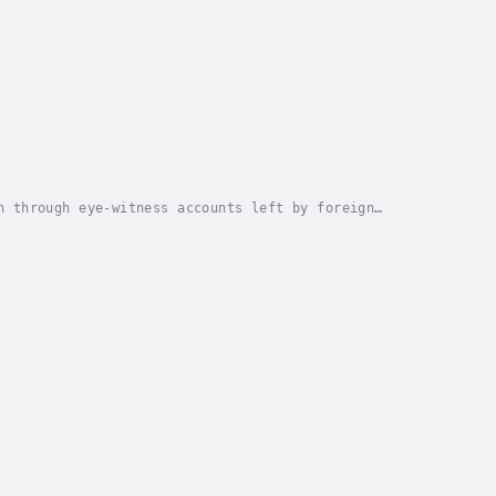
n through eye-witness accounts left by foreign
 1917 and Lenin’s Bolshevik coup in October,...