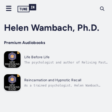
Helen Wambach, Ph.D.
Premium Audiobooks
Life Before Life
The psychologist and author of Reliving Past
Lives talks about her exciting research into
the nature of reincarnation through hypnotic
regression. Author - Helen Wambach, Ph.D..
Narrator - Michael Toms. Published Date -
Reincarnation and Hypnotic Recall
Thursday, 19 January 2023.
As a trained psychologist, Helen Wambach
worked with thousands of clients using
hypnotic techniques for past-life regression.
She speaks with authority about the nature of
the phenomenon and its relevance to everyday
life. Author - Helen Wambach,...