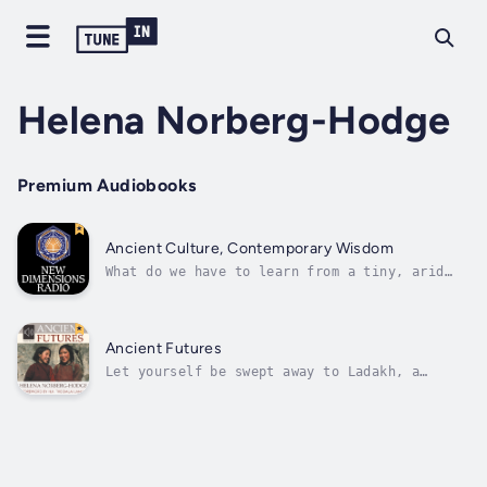
Helena Norberg-Hodge
Premium Audiobooks
Ancient Culture, Contemporary Wisdom
What do we have to learn from a tiny, arid
mountain culture in the Himalayas? Helena
Norberg-Hodge has spent many years becoming
intimately familiar with the Ladakhi language
and culture, and offers us colorful
Ancient Futures
descriptions of their family and social...
Let yourself be swept away to Ladakh, a
region nestled high in the Himalayan plateau.
It is a place like no other. The brightest
sky makes snow-covered mountain peaks sparkle
for miles. Below, scree tumbles down the
mountain sides, infinite shades of...