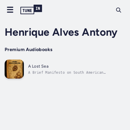
Henrique Alves Antony
Premium Audiobooks
A Lost Sea
A Brief Manifesto on South American
IdentityHave you ever wondered why seas
around the world have names... but South
America doesn't?Amid forgotten maps, hushed
histories and ignored identities, a
disturbing question echoes through the waters
of the...