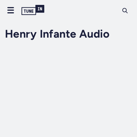
Henry Infante Audio