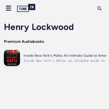
Henry Lockwood
Premium Audiobooks
Inside New York's Mafia: An Intimate Guide to Americ
Inside New York's Mafia: An Intimate Guide to A
Families⭐⭐ Simplified Audio Guide with Explana
you looking to progress your understanding and 
knowledge of New York's notorious mafia familie