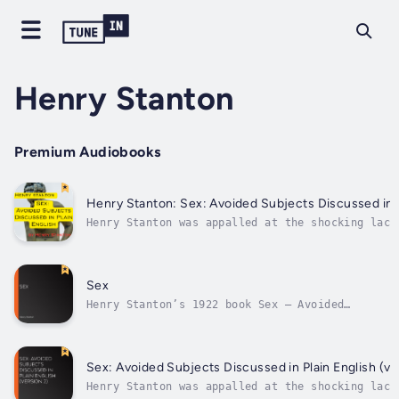
Henry Stanton
Premium Audiobooks
Henry Stanton: Sex: Avoided Subjects Discussed in P
Henry Stanton was appalled at the shocking lack
information given to young people about sex and
reproduction in his time (mid 1800s). He felt t
crime that needed to be fixed and so he wrote t
explaining sex for young and old....
Sex
Henry Stanton’s 1922 book Sex – Avoided
Subjects Discussed in Plain English is
intended as a frank (although consevative and
moralistic) guide to human sexual behaviour
and relationships. It is partly a self-help
Sex: Avoided Subjects Discussed in Plain English (ve
book, partly an attempt to relay the...
Henry Stanton was appalled at the shocking lack