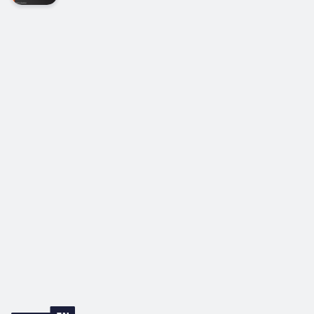
information given to young people about sex and
reproduction in his time. He felt this was a cr
that needed to be fixed and so he wrote this bo
explaining sex for young and old. Ignorance of.