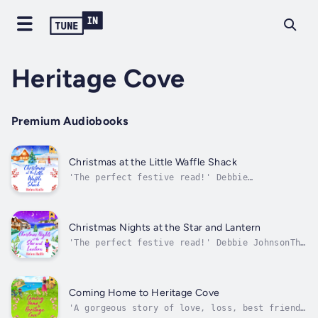
Heritage Cove
Premium Audiobooks
Christmas at the Little Waffle Shack
'The perfect festive read!' Debbie
JohnsonHeritage Cove is in full swing for the
festive season and as the temperature dips,
who will be lucky in love this Christmas?It's
December in Heritage Cove and along with the
Christmas Nights at the Star and Lantern
village Christmas tree, frosty...
'The perfect festive read!' Debbie JohnsonThe
Copper Plough is at the heart of village life
for the residents of Heritage Cove, and never
more so than at Christmas, when the tree
glows in the alcove and the smell of mulled
Coming Home to Heritage Cove
wine carries out onto the...
'A gorgeous story of love, loss, best friends