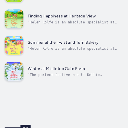
and unbreakable bonds. It truly melted my
heart' Shari LowWelcome to Heritage Cove, the
little village by the sea brimming with
character, community and friendship, and the
Finding Happiness at Heritage View
perfect place to fall in love...
‘Helen Rolfe is an absolute specialist at
building cosy communities and making me want
to live there. I want the characters as my
friends!’ Sue MoorcroftWelcome back to
Heritage Cove, the little village by the sea
Summer at the Twist and Turn Bakery
brimming with character, community...
‘Helen Rolfe is an absolute specialist at
building cosy communities and making me want
to live there. I want the characters as my
friends!’ Sue MoorcroftIt’s summer in
Heritage Cove, the picturesque village by the
Winter at Mistletoe Gate Farm
sea. Join some of your favourite...
'The perfect festive read!' Debbie
JohnsonIt's almost Christmas in Heritage Cove
- the village tree is all lit-up, the bakery
is full of festive treats, the tea rooms and
waffle shack are welcoming locals inside out
of the cold, and for some of the...