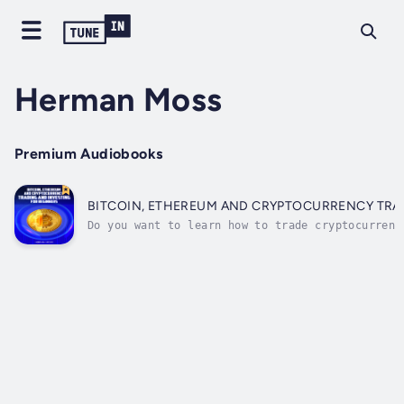
Herman Moss
Premium Audiobooks
BITCOIN, ETHEREUM AND CRYPTOCURRENCY TRA
Do you want to learn how to trade cryptocurrenc
start trading!By the end of this book, you will
and strategies that will boost your chances of 
and...