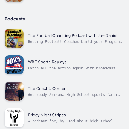
Excellence.
Podcasts
The Football Coaching Podcast with Joe Daniel
Helping Football Coaches build your Program
and Succeed
WBF Sports Replays
Catch all the action again with broadcast
replays of local high school athletics and
special sporting events. Whether you missed
the big game or just want to relive the
excitement, WBF has you covered with our
The Coach’s Corner
broadcast replays! Click here for more...
Get ready Arizona High School sports fans;
this is your chance to show how passionate
you are about your sports. Tune in and share
your views on your favorite teams, players or
coaches. The first internet sports radio talk
Friday Night Stripes
show to focus solely on high...
A podcast for, by, and about high school
football officials