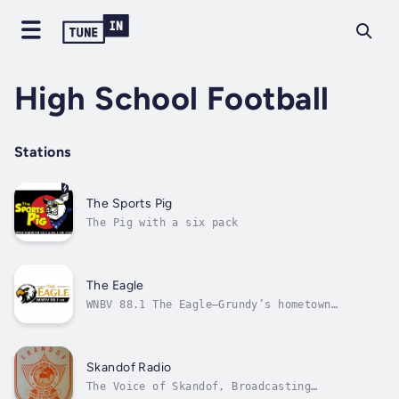
High School Football
Stations
The Sports Pig
The Pig with a six pack
The Eagle
WNBV 88.1 The Eagle—Grundy’s hometown
station, bringing Southwest Virginia and
Eastern Kentucky toge
Skandof Radio
The Voice of Skandof, Broadcasting