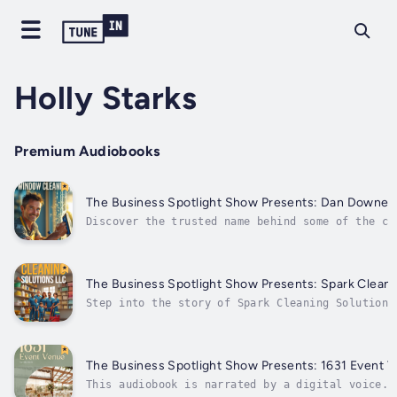
Holly Starks
Premium Audiobooks
The Business Spotlight Show
Discover the trusted name behind some of the cl
businesses in Northern California.In this editi
Business Spotlight Show Presents, we shine a li
Downey Window Cleaning—a locally owned company 
greater...
The Business Spotlight Show P
Step into the story of Spark Cleaning Solutions
family-owned and operated commercial cleaning c
has been quietly setting the gold standard for 
services in Green Bay, Wisconsin since 2003.Fea
Business Spotlight...
The Business Spotlight Show Presents: 1631 Event 
This audiobook is narrated by a digital voice.S