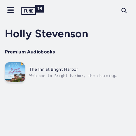
Holly Stevenson
Premium Audiobooks
The Inn at Bright Harbor
Welcome to Bright Harbor, the charming
coastal town where anything is possible.Faith
Sutherland is stuck. Recently divorced, she’s
lost her passion for her job as a chef at the
upscale San Francisco restaurant she works
for. So when the opportunity...