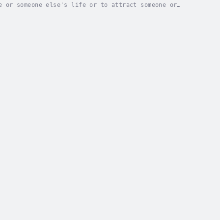
e or someone else's life or to attract someone or
0 Spells:"Hoodoo for Beginners"What is Hoodoo,...