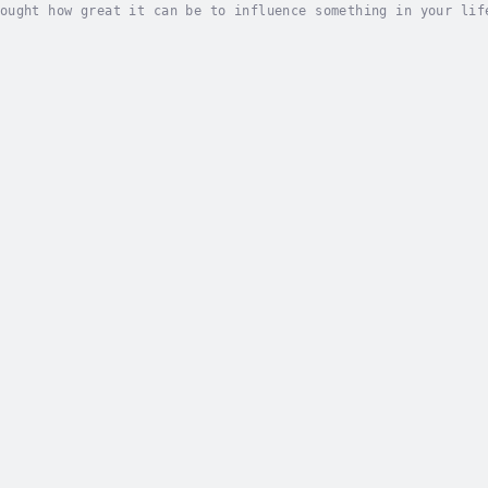
ought how great it can be to influence something in your lif
? With Hoodoo you could get it.This is a 3-in-1 book with +9