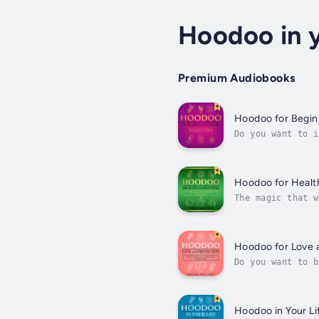
Hoodoo in y
Premium Audiobooks
Hoodoo for Begin
Do you want to i
are a complete B
Hoodoo for Healt
The magic that w
through magic.Al
Hoodoo for Love 
Do you want to b
search for earth
Hoodoo in Your Li