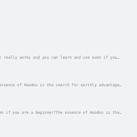
t really works and you can learn and use even if you
ce something in your life or someone else’s...
essence of Hoodoo is the search for earthly advantage
ike your financial goals to be achieved at...
en if you are a beginner?The essence of Hoodoo is the
is an upgrade to the book "Hoodoo for...