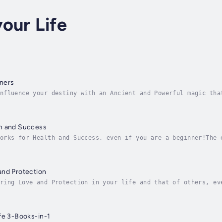
our Life
ners
nfluence your destiny with an Ancient and Powerful magic tha
eginner?Have you ever thought how great it can be to influen
h and Success
orks for Health and Success, even if you are a beginner!The 
most everyone aspires to be prosperous. You would probably l
and Protection
ring Love and Protection in your life and that of others, ev
ly advantage through magic."Hoodoo for Love and Protection" 
fe 3-Books-in-1