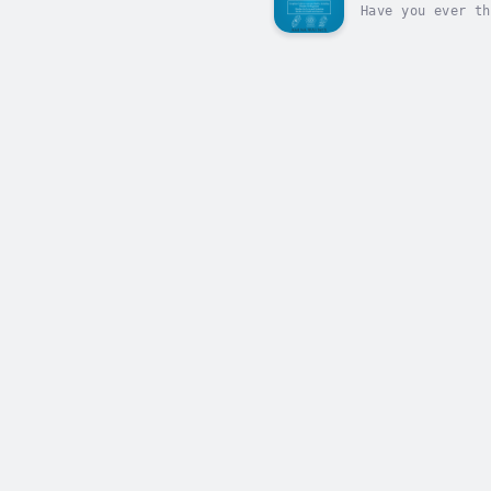
Have you ever th
something to you