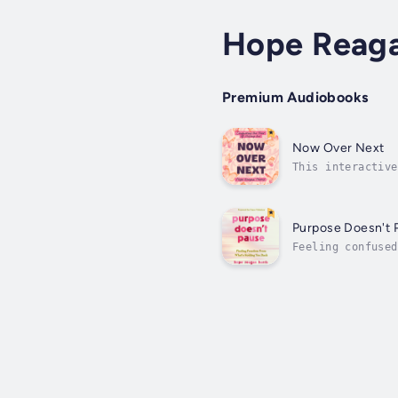
Hope Reaga
Premium Audiobooks
Now Over Next
This interactive
to find the sati
Purpose Doesn't 
Feeling confused
purposefully.Hop