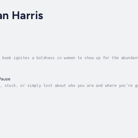
n Harris
 book ignites a boldness in women to show up for the abundan
sfaction the world offers but never delivers.The fear of mis
Pause
, stuck, or simply lost about who you are and where you’re g
e Reagan Harris’s book Purpose Doesn’t Pause helps you lean 