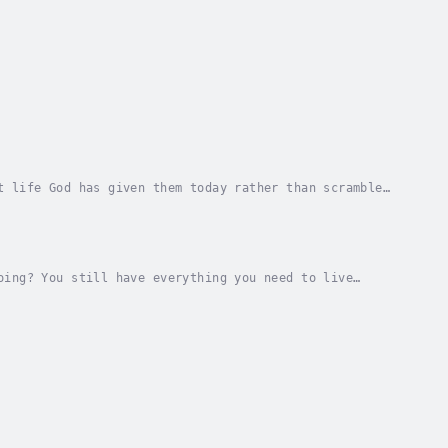
t life God has given them today rather than scramble
sing out tricks us into focusing so much on...
oing? You still have everything you need to live
into your confusion, rather than avoid it, and...