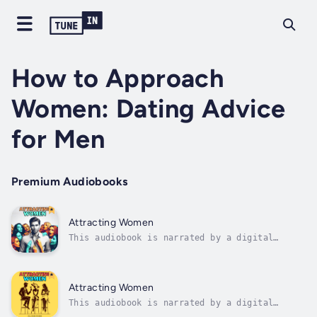
How to Approach
Women: Dating Advice
for Men
Premium Audiobooks
Attracting Women
This audiobook is narrated by a digital
voice.Struggle to attract the women you truly
want?Tired of being stuck in the friendzone
while other guys seem to win without even
trying?🚨 It’s time to flip the script.👉 "How
Attracting Women
to Be the Man Women Desire" is...
This audiobook is narrated by a digital
voice.🔥 Feeling invisible around women?Tired