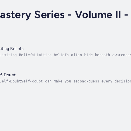
stery Series - Volume II -
ting Beliefs
Limiting BeliefsLimiting beliefs often hide beneath awarenes
. They shape your actions, your confidence, and even your po
lf-Doubt
Self-DoubtSelf-doubt can make you second-guess every decisio
eps you stuck, hesitant, and uncertain.This guided hypnosis 