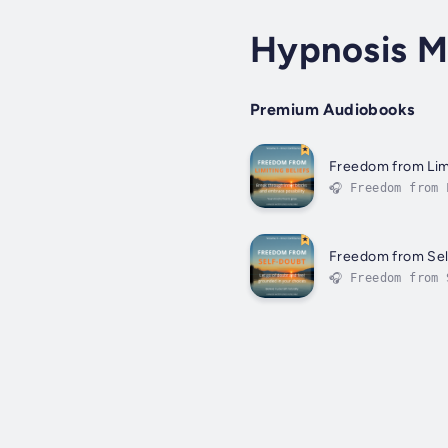
Hypnosis Ma
Premium Audiobooks
Freedom from Limi
🎧 Freedom from 
can or cannot do
Freedom from Se
🎧 Freedom from 
intuition. It ke