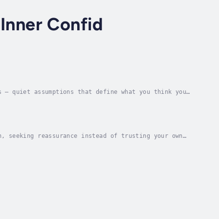
 Inner Confid
s — quiet assumptions that define what you think you
tential.This guided hypnosis session helps you...
n, seeking reassurance instead of trusting your own
session helps you quiet that inner voice of...