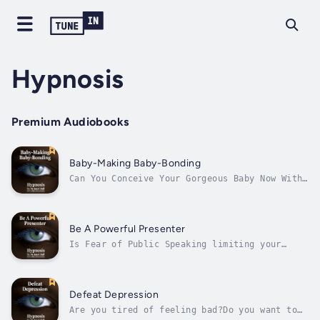
Hypnosis
Premium Audiobooks
Baby-Making Baby-Bonding
Can You Conceive Your Gorgeous Baby Now With
Hypnosis?Are you desperate to get pregnant
and have the baby of your dreams?If you are
ready to conceive then you are about to
discover how to make it easy in a framework
Be A Powerful Presenter
of your loving connection with your...
Is Fear of Public Speaking limiting your
life?What is the true cost of your fear, in
terms of loss of opportunity and self-image?
Do you have one of the following problems?
•Inability to speak in front of groups• Fear
Defeat Depression
of being the focus of attention•...
Are you tired of feeling bad?Do you want to