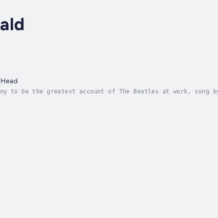
ald
e Head
ny to be the greatest account of The Beatles at work, song b
 known songs in the world were created. Duration - 11h 49m. 