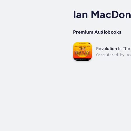
Ian MacDon
Premium Audiobooks
Revolution In Th
Considered by ma
some of the best