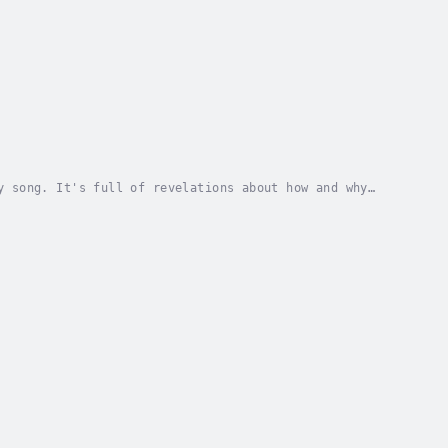
y song. It's full of revelations about how and why
Author - Ian MacDonald. Narrator - David...