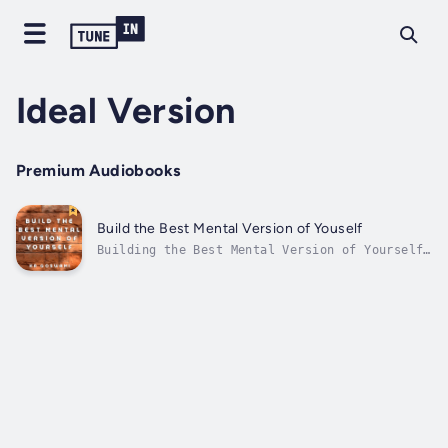
Ideal Version
Premium Audiobooks
Build the Best Mental Version of Youself
Building the Best Mental Version of Yourself,
Embrace Resilience, Master Your Mind, and
Create Your Ultimate Self is written by KR
Goswami Duration - 1h 48m. Author - KR
Goswami. Narrator - Millian Quinteros.
Published Date - Tuesday, 02 January 2024....