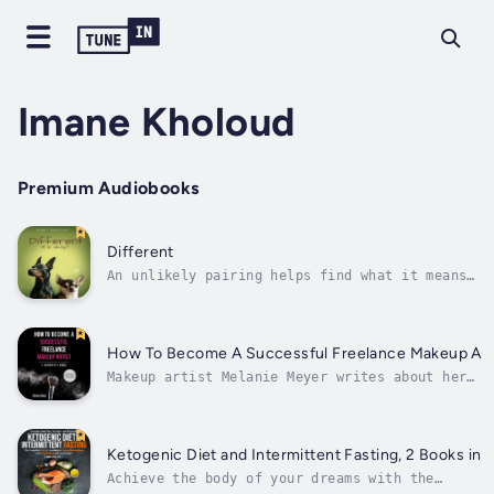
Imane Kholoud
Premium Audiobooks
Different
An unlikely pairing helps find what it means
to feel Different. Mr. Merriman has written
two previous books and has always felt this
one connects the most out of all his works.
He has worked as an Educational Support
How To Become A Successful Freelance Makeup Art
Professional for the last dozen...
Makeup artist Melanie Meyer writes about her
twenty-year experience in the industry and shar
her personal recipe for success.This book gathe
all the information you need to succeed in the
makeup industry and get the job you want.It is 
Ketogenic Diet and Intermittent Fasting, 2 Books in 1
easy to...
Achieve the body of your dreams with the