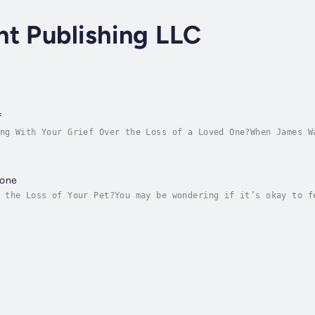
t Publishing LLC
f
ng With Your Grief Over the Loss of a Loved One?When James W
ded. Grief became the dominating force that led him astray, 
Gone
 the Loss of Your Pet?You may be wondering if it’s okay to f
 pain. As a professional dog trainer, she came to understand