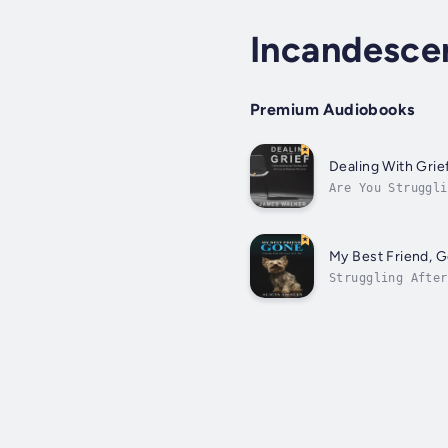
Incandescen
Premium Audiobooks
Dealing With Grie
Are You Struggli
life became upen
My Best Friend, 
Struggling After
understands your