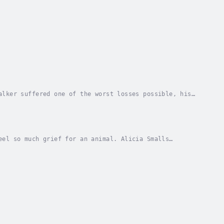
alker suffered one of the worst losses possible, his
down a spiraling path of drugs and alcohol. It...
eel so much grief for an animal. Alicia Smalls
 the dynamic between pets and owners at a deep...