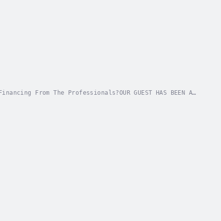
Financing From The Professionals?OUR GUEST HAS BEEN A
GO TO HIM FOR FINANCING. FIND OUT : Author -...