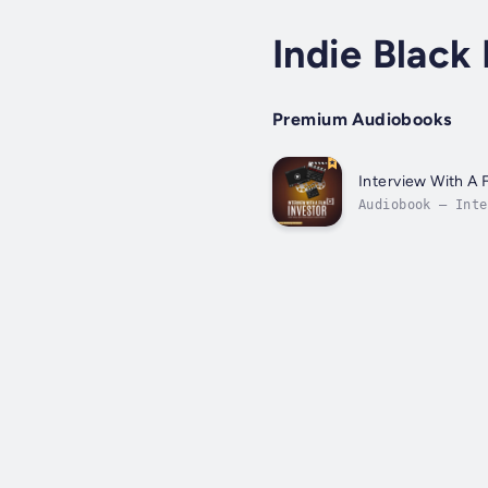
Indie Black 
Premium Audiobooks
Interview With A 
Audiobook – Inte
FILM INVESTOR FO