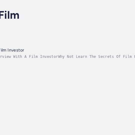
Film
Film Investor
rview With A Film InvestorWhy Not Learn The Secrets Of Film 
R OVER 20 YEARS. SOME OF THE BIGGEST PRODUCERS IN HOLLYWOOD 