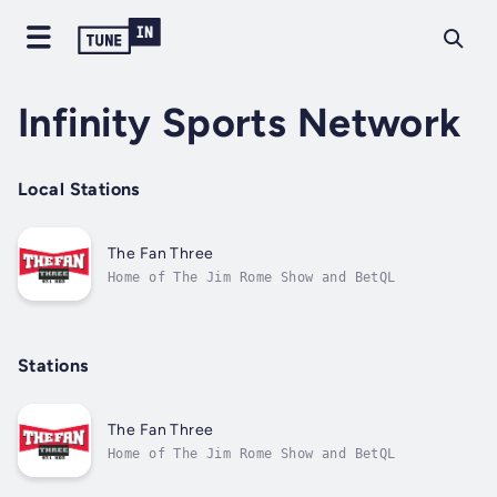
Infinity Sports Network
Local Stations
The Fan Three
Home of The Jim Rome Show and BetQL
Stations
The Fan Three
Home of The Jim Rome Show and BetQL