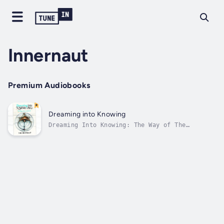
Innernaut
Premium Audiobooks
Dreaming into Knowing
Dreaming Into Knowing: The Way of The
Innernaut is a workbook featuring dreams
documented by an anonymous individual. Just
as astronauts traverse the vast expanse of
outer space in search of new insights, the
Innernaut embarks on a parallel journey...