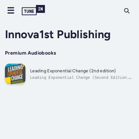
Innova1st Publishing
Premium Audiobooks
Leading Exponential Change (2nd edition)
Leading Exponential Change (Second Edition,
MAY 2019) unveils the secrets of enterprise
Agility.The way companies manage change has
undergone dramatic shifts, and organizations
have tried to adapt to relentless market
innovations by using artificial...