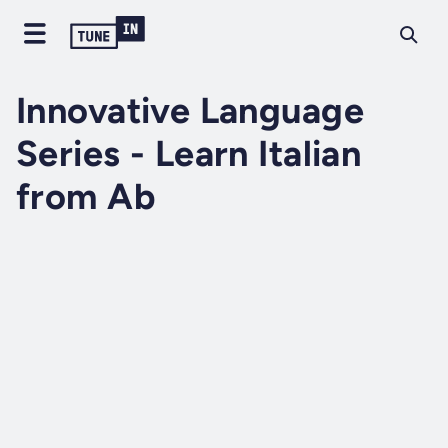
Innovative Language
Series - Learn Italian
from Ab