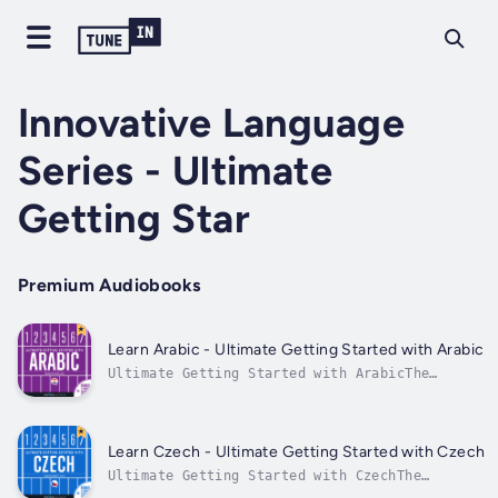
Innovative Language
Series - Ultimate
Getting Star
Premium Audiobooks
Learn Arabic - Ultimate Getting Started with Arabic
Ultimate Getting Started with ArabicThe
easiest way to speak Arabic in minutes!Grasp
the language, culture, and customs in just
minutes more with the Ultimate Getting
Started with Arabic, the easiest way to learn
Learn Czech - Ultimate Getting Started with Czech
Arabic!The Ultimate Getting Started...
Ultimate Getting Started with CzechThe
easiest way to speak Czech in minutes!Grasp