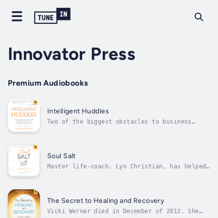
Innovator Press
Premium Audiobooks
Intelligent Huddles
Two of the biggest obstacles to business
success are poor communication and poor
relationships between team members and
leaders. Most don’t realize this and even
fewer have the tools to solve these problems.
Soul Salt
You don’t have to be most...
Master life-coach, Lyn Christian, has helped
people for nearly three decades to uncover
the infallible elements that, when mapped and
used for guidance, reveal their worth to
themselves and to the world. Once these
The Secret to Healing and Recovery
elements are revealed, Christian’s...
Vicki Werner died in December of 2012. She